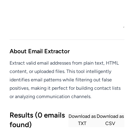
About Email Extractor
Extract valid email addresses from plain text, HTML
content, or uploaded files. This tool intelligently
identifies email patterns while filtering out false
positives, making it perfect for building contact lists
or analyzing communication channels.
Results (0 emails
Download as
Download as
found)
TXT
CSV