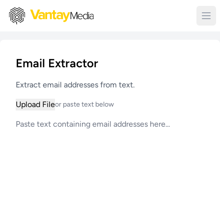
Email Extractor
Extract email addresses from text.
Upload File
or paste text below