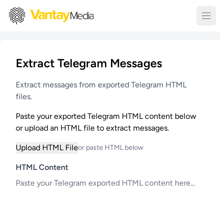
Extract Telegram Messages
Extract messages from exported Telegram HTML
files.
Paste your exported Telegram HTML content below
or upload an HTML file to extract messages.
Upload HTML File
or paste HTML below
HTML Content