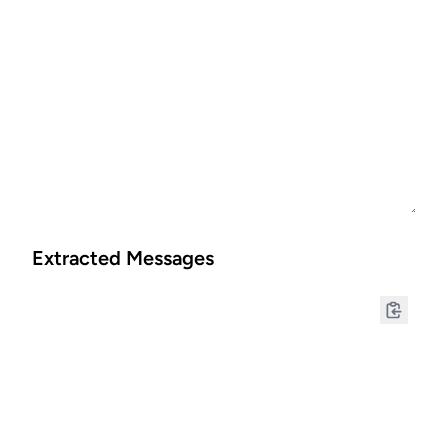
Extracted Messages