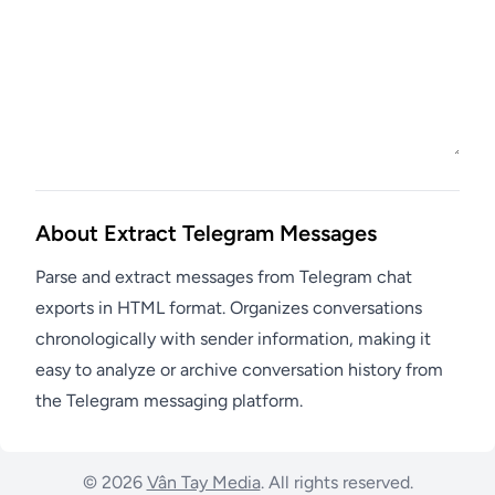
About Extract Telegram Messages
Parse and extract messages from Telegram chat
exports in HTML format. Organizes conversations
chronologically with sender information, making it
easy to analyze or archive conversation history from
the Telegram messaging platform.
© 2026
Vân Tay Media
. All rights reserved.