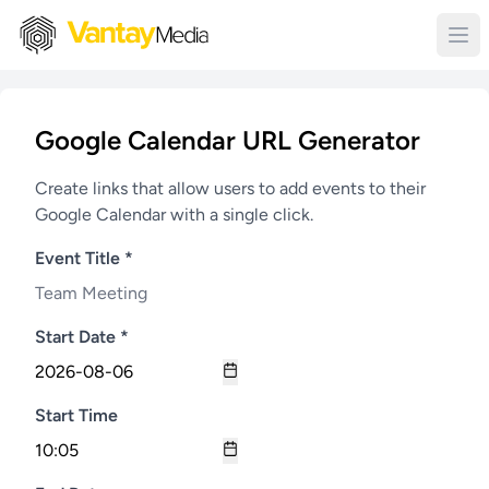
Google Calendar URL Generator
Create links that allow users to add events to their
Google Calendar with a single click.
Event Title *
Start Date *
Start Time