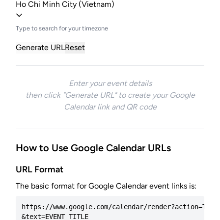
Ho Chi Minh City (Vietnam)
Type to search for your timezone
Generate URL
Reset
Enter your event details
then click "Generate URL" to create your Google
Calendar link and QR code
How to Use Google Calendar URLs
URL Format
The basic format for Google Calendar event links is:
https://www.google.com/calendar/render?action=TEMPL
&text=EVENT_TITLE
