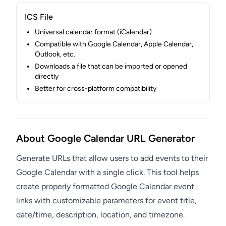
ICS File
Universal calendar format (iCalendar)
Compatible with Google Calendar, Apple Calendar,
Outlook, etc.
Downloads a file that can be imported or opened
directly
Better for cross-platform compatibility
About Google Calendar URL Generator
Generate URLs that allow users to add events to their
Google Calendar with a single click. This tool helps
create properly formatted Google Calendar event
links with customizable parameters for event title,
date/time, description, location, and timezone.