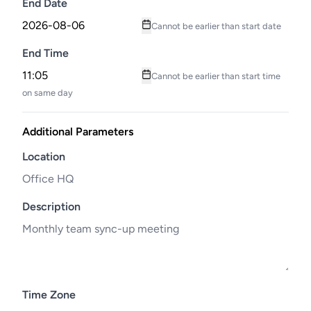
End Date
Cannot be earlier than start date
End Time
Cannot be earlier than start time
on same day
Additional Parameters
Location
Description
Time Zone