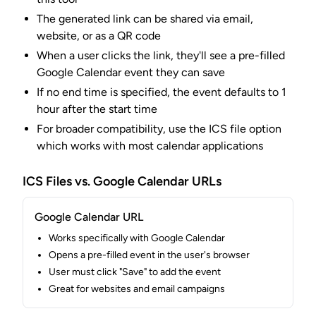
The generated link can be shared via email,
website, or as a QR code
When a user clicks the link, they'll see a pre-filled
Google Calendar event they can save
If no end time is specified, the event defaults to 1
hour after the start time
For broader compatibility, use the ICS file option
which works with most calendar applications
ICS Files vs. Google Calendar URLs
Google Calendar URL
Works specifically with Google Calendar
Opens a pre-filled event in the user's browser
User must click "Save" to add the event
Great for websites and email campaigns