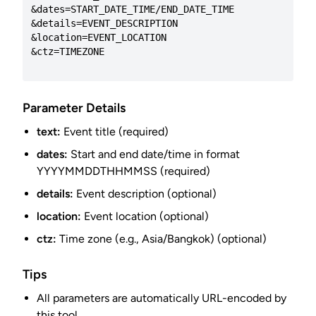
&dates=START_DATE_TIME/END_DATE_TIME

&details=EVENT_DESCRIPTION

&location=EVENT_LOCATION

&ctz=TIMEZONE

Parameter Details
text:
Event title (required)
dates:
Start and end date/time in format
YYYYMMDDTHHMMSS (required)
details:
Event description (optional)
location:
Event location (optional)
ctz:
Time zone (e.g., Asia/Bangkok) (optional)
Tips
All parameters are automatically URL-encoded by
this tool