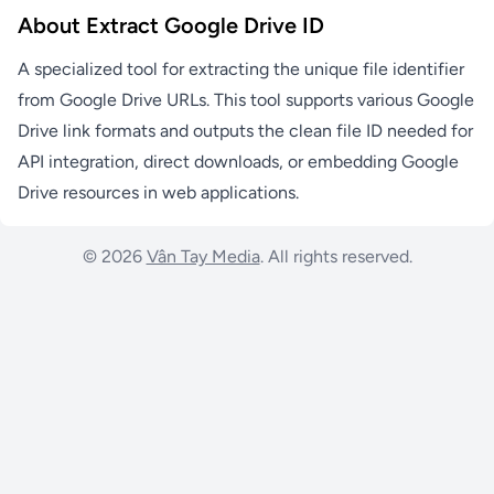
About Extract Google Drive ID
A specialized tool for extracting the unique file identifier
from Google Drive URLs. This tool supports various Google
Drive link formats and outputs the clean file ID needed for
API integration, direct downloads, or embedding Google
Drive resources in web applications.
© 2026
Vân Tay Media
. All rights reserved.