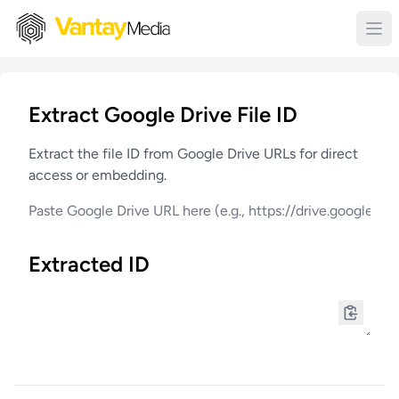
Extract Google Drive File ID
Extract the file ID from Google Drive URLs for direct
access or embedding.
Extracted ID