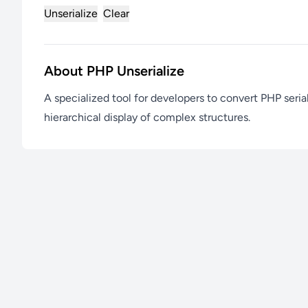
Unserialize
Clear
About PHP Unserialize
A specialized tool for developers to convert PHP seria
hierarchical display of complex structures.