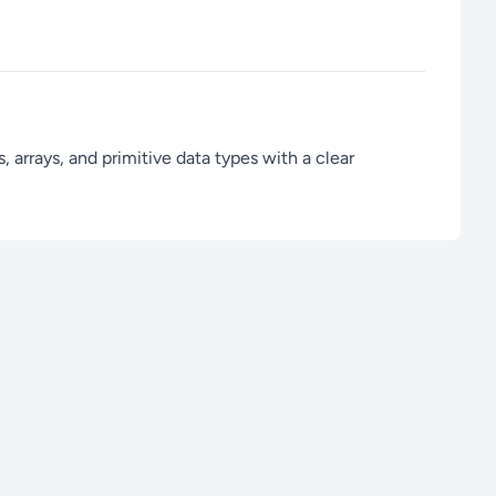
 arrays, and primitive data types with a clear