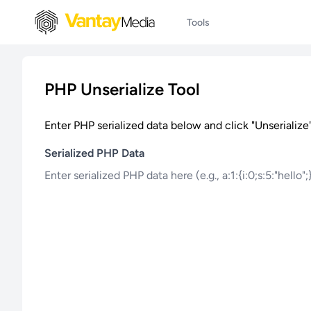
Tools
PHP Unserialize Tool
Enter PHP serialized data below and click "Unserialize"
Serialized PHP Data