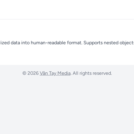
lized data into human-readable format. Supports nested objects,
© 2026
Vân Tay Media
. All rights reserved.