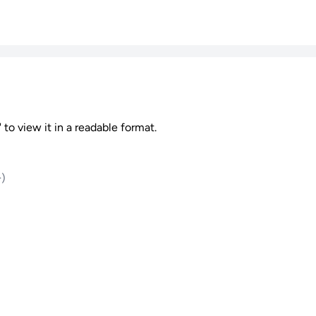
 to view it in a readable format.