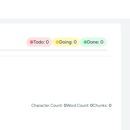
Todo: 0
Doing: 0
Done: 0
Character Count:
0
Word Count:
0
Chunks:
0