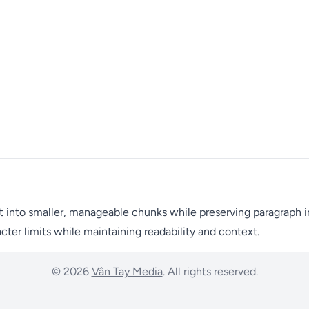
t into smaller, manageable chunks while preserving paragraph int
ter limits while maintaining readability and context.
© 2026
Vân Tay Media
. All rights reserved.