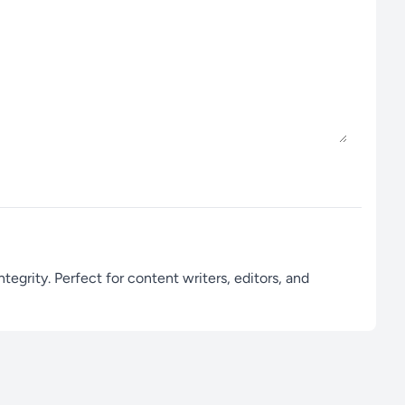
egrity. Perfect for content writers, editors, and