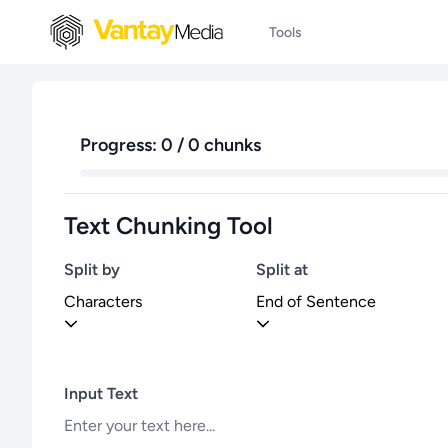
Tools
Progress: 0 / 0 chunks
Text Chunking Tool
Split by
Split at
Characters
End of Sentence
Input Text