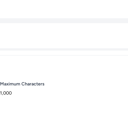
Maximum Characters