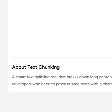
About Text Chunking
A smart text splitting tool that breaks down long conten
developers who need to process large texts within charac